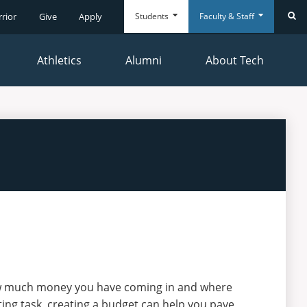
Students
Faculty & Staff
rrior
Give
Apply
Se
Athletics
Alumni
About Tech
Everyday
Everyday
Tools
Tools
ow much money you have coming in and where
ing task, creating a budget can help you pave