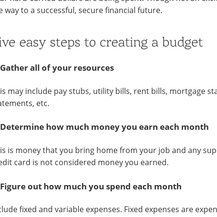
e way to a successful, secure financial future.
ive easy steps to creating a budget
 Gather all of your resources
is may include pay stubs, utility bills, rent bills, mortgage 
atements, etc.
 Determine how much money you earn each month
is is money that you bring home from your job and any sup
edit card is not considered money you earned.
 Figure out how much you spend each month
clude fixed and variable expenses. Fixed expenses are ex