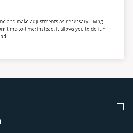
ine and make adjustments as necessary. Living
m time-to-time; instead, it allows you to do fun
oad.
be
stagram
Linkedin