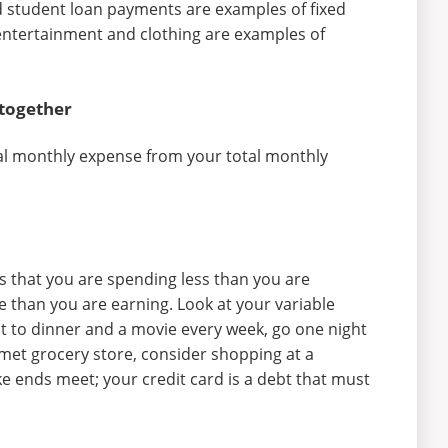
 student loan payments are examples of fixed
ntertainment and clothing are examples of
 together
tal monthly expense from your total monthly
ns that you are spending less than you are
e than you are earning. Look at your variable
t to dinner and a movie every week, go one night
met grocery store, consider shopping at a
ke ends meet; your credit card is a debt that must