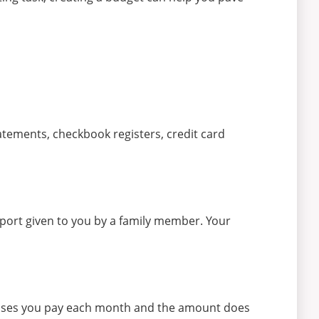
statements, checkbook registers, credit card
port given to you by a family member. Your
penses you pay each month and the amount does