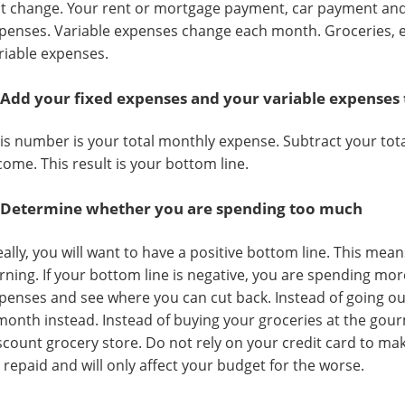
t change. Your rent or mortgage payment, car payment and
penses. Variable expenses change each month. Groceries, e
riable expenses.
 Add your fixed expenses and your variable expenses
is number is your total monthly expense. Subtract your to
come. This result is your bottom line.
 Determine whether you are spending too much
eally, you will want to have a positive bottom line. This mea
rning. If your bottom line is negative, you are spending mor
penses and see where you can cut back. Instead of going ou
month instead. Instead of buying your groceries at the gour
scount grocery store. Do not rely on your credit card to ma
 repaid and will only affect your budget for the worse.