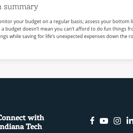
n summary
nitor your budget on a regular basis; assess your bottom l
 a budget doesn’t mean you can’t afford to do fun things fro
ings while saving for life’s unexpected expenses down the r
Connect with
Facebook
Youtu
In
Indiana Tech