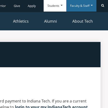
Students
Faculty & Staff
rrior
Give
Apply
Se
Athletics
Alumni
About Tech
Everyday
Everyday
Tools
Tools
ard payment to Indiana Tech. If you are a current
below to
login to your my.IndianaTech account
.