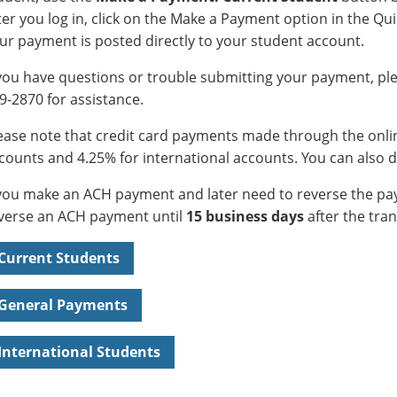
ter you log in, click on the Make a Payment option in the Qui
ur payment is posted directly to your student account.
 you have questions or trouble submitting your payment, ple
9-2870 for assistance.
ease note that credit card payments made through the onlin
counts and 4.25% for international accounts. You can also 
 you make an ACH payment and later need to reverse the pay
verse an ACH payment until
15 business days
after the tran
Current Students
General Payments
International Students