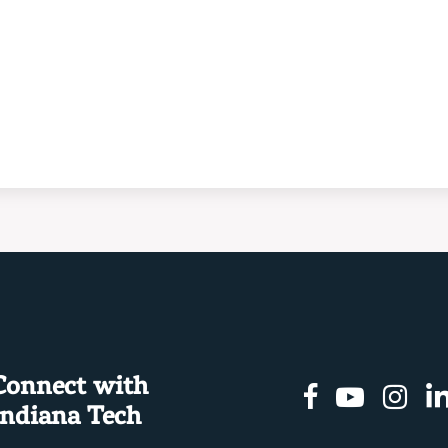
Connect with
Facebook
Youtu
In
Indiana Tech