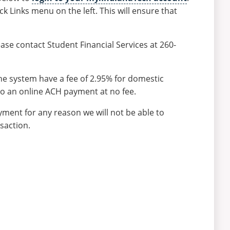
ck Links menu on the left. This will ensure that
ase contact Student Financial Services at 260-
e system have a fee of 2.95% for domestic
do an online ACH payment at no fee.
ment for any reason we will not be able to
saction.