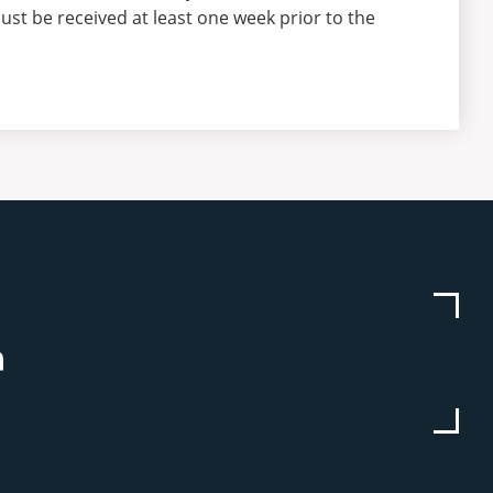
ust be received at least one week prior to the
be
stagram
Linkedin