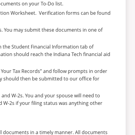
cuments on your To-Do list.
ation Worksheet. Verification forms can be found
2s. You may submit these documents in one of
n the Student Financial Information tab of
rmation should reach the Indiana Tech financial aid
f Your Tax Records” and follow prompts in order
y should then be submitted to our office for
s and W-2s. You and your spouse will need to
d W-2s if your filing status was anything other
 all documents in a timely manner. All documents