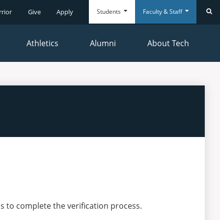
Students
Faculty & Staff
rrior
Give
Apply
Se
Athletics
Alumni
About Tech
Everyday
Everyday
Tools
Tools
s to complete the verification process.