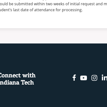
ould be submitted within two weeks of initial request and m
udent’s last date of attendance for processing.
Connect with
Facebook
Youtu
In
Indiana Tech