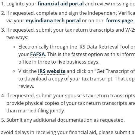
Log into your
financial aid portal
and review missing do
If requested, complete and sign the Independent Verific
via your
my.indiana tech portal
or on our
forms page
.
If requested, submit your tax return transcripts and W-
two ways:
Electronically through the IRS Data Retrieval Tool o
your
FAFSA
. This is the fastest option as this info
office in three to five business days.
Visit the
IRS website
and click on “Get Transcript o
to download a copy of your tax transcript. That cop
review.
If requested, submit your spouse’s tax return transcript
provide physical copies of your tax return transcripts an
than married-filing jointly.
Submit any additional documentation as requested.
 avoid delays in receiving your financial aid, please submit