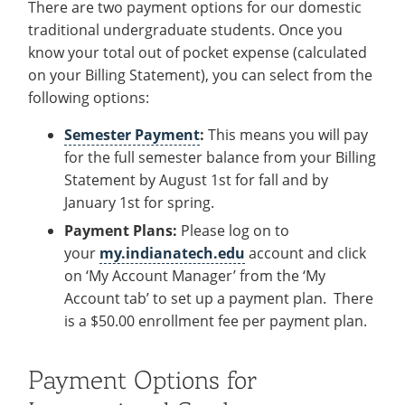
There are two payment options for our domestic
traditional undergraduate students. Once you
know your total out of pocket expense (calculated
on your Billing Statement), you can select from the
following options:
Semester Payment
:
This means you will pay
for the full semester balance from your Billing
Statement by August 1st for fall and by
January 1st for spring.
Payment Plans:
Please log on to
your
my.indianatech.edu
account
and click
on ‘My Account Manager’ from the ‘My
Account tab’ to set up a payment plan. There
is a $50.00 enrollment fee per payment plan.
Payment Options for