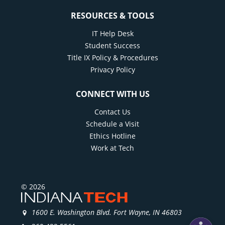
RESOURCES & TOOLS
IT Help Desk
Student Success
Title IX Policy & Procedures
Privacy Policy
CONNECT WITH US
Contact Us
Schedule a Visit
Ethics Hotline
Work at Tech
© 2026
1600 E. Washington Blvd. Fort Wayne, IN 46803