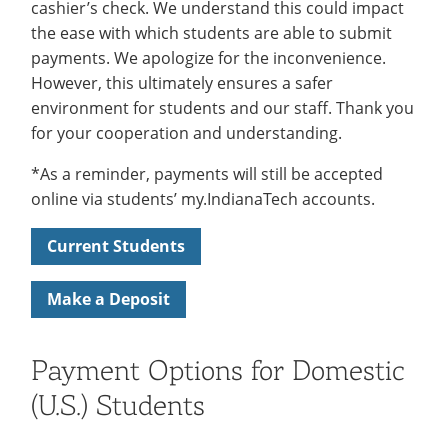
cashier’s check. We understand this could impact
the ease with which students are able to submit
payments. We apologize for the inconvenience.
However, this ultimately ensures a safer
environment for students and our staff. Thank you
for your cooperation and understanding.
*As a reminder, payments will still be accepted
online via students’ my.IndianaTech accounts.
Current Students
Make a Deposit
Payment Options for Domestic
(U.S.) Students