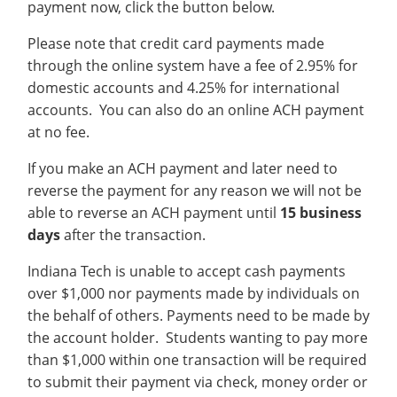
payment now, click the button below.
Recycling
Office of the President
Wellness Clinic
Employee Recognition
Wellness Clinic
Warrior Information Network
Registrar
Gift Shop
Tuition & Fees
IT Services & Support
Board of Trustees
Emergencies, Crisis Response,
Emergencies, Crisis Response,
Maintenance Services and
Student Engagement
Please note that credit card payments made
Accreditation
APPLY
GIVE
Financial Aid & Scholarships
Title IX & Reporting
Title IX & Reporting
Teaching Excellence Center
Support
MEDIA
through the online system have a fee of 2.95% for
Student Outcomes
Residence Life
Ethics Hotline
IT Services & Support
domestic accounts and 4.25% for international
Stay Connected
Safety & Security
RESOURCES
accounts. You can also do an online ACH payment
Yearbooks
at no fee.
University News
Indiana Tech Magazine
Strategic Plan
If you make an ACH payment and later need to
EXPLORE PROGRAMS
Maps & Parking
reverse the payment for any reason we will not be
APPLY
able to reverse an ACH payment until
15 business
Offices & Departments
EXPLORE STUDENT ORGS AND
days
after the transaction.
EVENTS
Safety & Security
Indiana Tech is unable to accept cash payments
COMMUNITY
over $1,000 nor payments made by individuals on
Conference Services
the behalf of others. Payments need to be made by
GIVING
Youth Programming
the account holder. Students wanting to pay more
than $1,000 within one transaction will be required
Culture, Community & Impact
to submit their payment via check, money order or