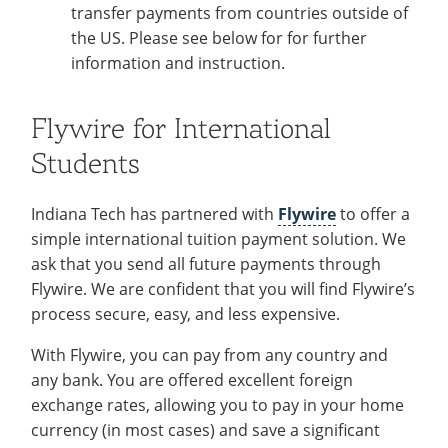
transfer payments from countries outside of
the US. Please see below for for further
information and instruction.
Flywire for International
Students
Indiana Tech has partnered with
Flywire
to offer a
simple international tuition payment solution. We
ask that you send all future payments through
Flywire. We are confident that you will find Flywire’s
process secure, easy, and less expensive.
With Flywire, you can pay from any country and
any bank. You are offered excellent foreign
exchange rates, allowing you to pay in your home
currency (in most cases) and save a significant