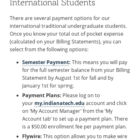
International Students
There are several payment options for our
international traditional undergraduate students.
Once you know your total out of pocket expense
(calculated on your Billing Statements), you can
select from the following options:
Semester Payment
:
This means you will pay
for the full semester balance from your Billing
Statement by August 1st for fall and by
January 1st for spring.
Payment Plans:
Please log on to
your
my.indianatech.edu
account
and click
on ‘My Account Manager’ from the ‘My
Account tab’ to set up a payment plan. There
is a $50.00 enrollment fee per payment plan.
Flywire:
This option allows you to make wire