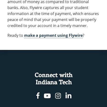
amount of money as compared to traditional
banks. Also, Flywire captures all your student
information at the time of payment, which ensures
peace of mind that your payment will be properly
credited to your account in a timely manner.
Ready to
make a payment using Flywire
?
Connect with
Indiana Tech
Facebook
Youtube
Instagram
Linkedin